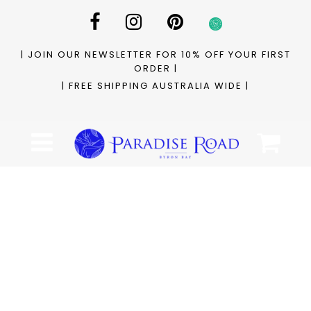
| JOIN OUR NEWSLETTER FOR 10% OFF YOUR FIRST
ORDER |
| FREE SHIPPING AUSTRALIA WIDE |
Cart
Menu