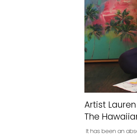
Artist Laure
The Hawaiia
It has been an abso