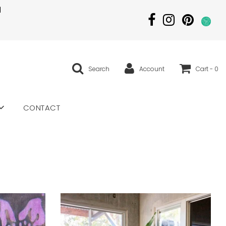
|
Search
Account
Cart -
0
CONTACT