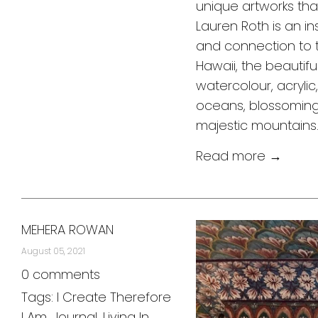
unique artworks tha
Lauren Roth is an in
and connection to 
Hawaii, the beautifu
watercolour, acrylic
oceans, blossoming 
majestic mountain
Read more →
MEHERA ROWAN
August 05, 2021
0 comments
Tags:
I Create Therefore
I Am
,
Journal
,
Living In