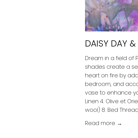
DAISY DAY &
Dream in a field of
shades create a sens
heart on fire by add
bedroom, and accom
vase to enhance you
Linen 4. Olive et Or
wool) 8. Bed Threa
Read more →