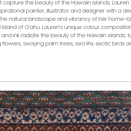
t capture the beauty of the Hawaiin islands, Lauren 
spirational painter, illustrator and designer with a d
the natural landscape and vibrancy of her home-la
l Island of O’ahu. Lauren's unique colour compositio
, and ink radiate the beauty of the Hawaiin islands; 
flowers, swaying palm trees, sea life, exotic birds 
s.