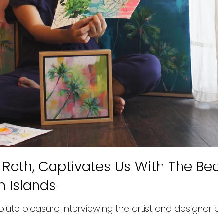
n Roth, Captivates Us With The Be
n Islands
lute pleasure interviewing the artist and designer 