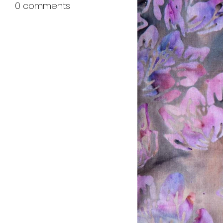
0 comments