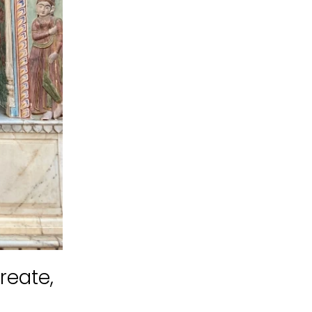
reate,