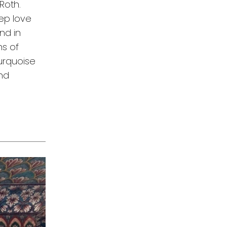
Roth.
eep love
nd in
ns of
turquoise
and