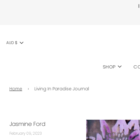
AUD $
SHOP
CO
Home
›
Living In Paradise Journal
Jasmine Ford
February 09, 2023