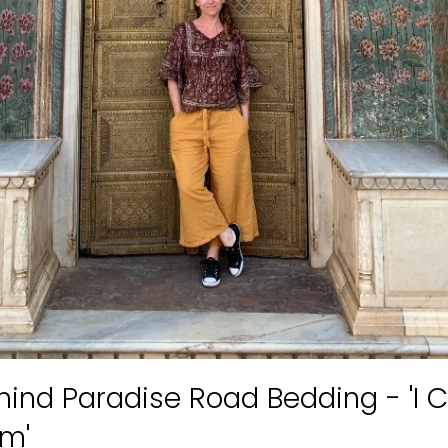
hind Paradise Road Bedding - 'I C
Am'