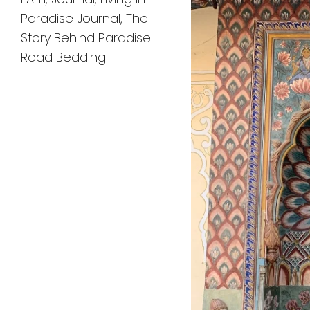
Paradise Journal
,
The
Story Behind Paradise
Road Bedding