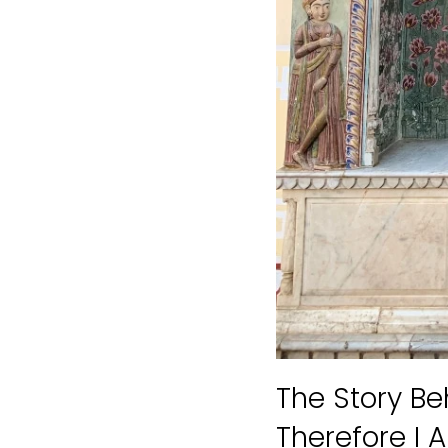
The Story Be
Therefore I 