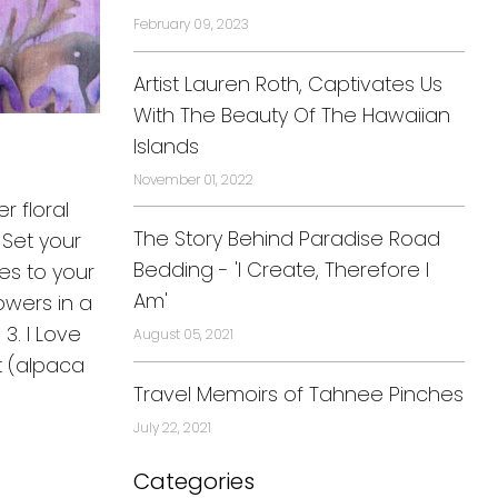
February 09, 2023
Artist Lauren Roth, Captivates Us
With The Beauty Of The Hawaiian
Islands
November 01, 2022
r floral
The Story Behind Paradise Road
 Set your
Bedding - 'I Create, Therefore I
des to your
Am'
wers in a
3. I Love
August 05, 2021
rt (alpaca
Travel Memoirs of Tahnee Pinches
July 22, 2021
Categories