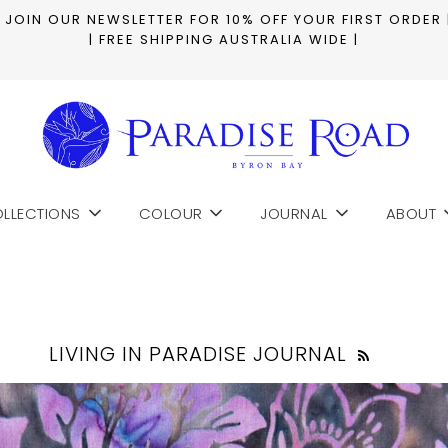
| JOIN OUR NEWSLETTER FOR 10% OFF YOUR FIRST ORDER 
| FREE SHIPPING AUSTRALIA WIDE |
LLECTIONS
COLOUR
JOURNAL
ABOUT
LIVING IN PARADISE JOURNAL