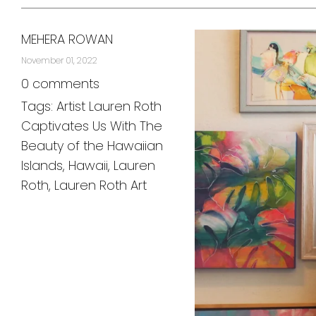
MEHERA ROWAN
November 01, 2022
0 comments
Tags:
Artist Lauren Roth
Captivates Us With The
Beauty of the Hawaiian
Islands
,
Hawaii
,
Lauren
Roth
,
Lauren Roth Art