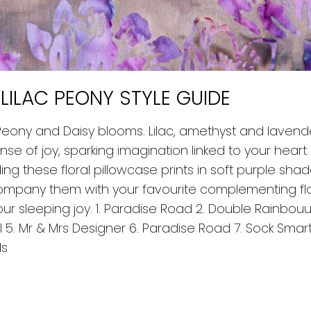
 LILAC PEONY STYLE GUIDE
 Peony and Daisy blooms. Lilac, amethyst and lavende
e of joy, sparking imagination linked to your heart.
ing these floral pillowcase prints in soft purple sha
pany them with your favourite complementing flo
r sleeping joy. 1. Paradise Road 2. Double Rainbouu 
iel 5. Mr & Mrs Designer 6. Paradise Road 7. Sock Sma
ds