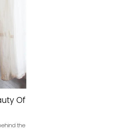
auty Of
behind the