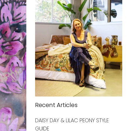
Recent Articles
DAISY DAY & LILAC PEONY STYLE
GUIDE