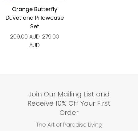
Orange Butterfly
Duvet and Pillowcase
Set
Regular
299.00 AUD
279.00
price
AUD
Join Our Mailing List and
Receive 10% Off Your First
Order
The Art of Paradise Living