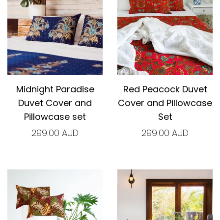
Midnight Paradise
Red Peacock Duvet
Duvet Cover and
Cover and Pillowcase
Pillowcase set
Set
299.00 AUD
299.00 AUD