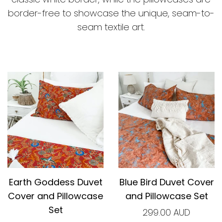
border-free to showcase the unique, seam-to-
seam textile art.
Earth Goddess Duvet
Blue Bird Duvet Cover
Cover and Pillowcase
and Pillowcase Set
Set
299.00 AUD