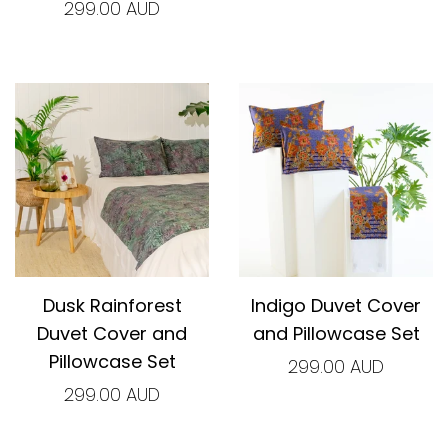
299.00 AUD
Dusk Rainforest
Indigo Duvet Cover
Duvet Cover and
and Pillowcase Set
Pillowcase Set
299.00 AUD
299.00 AUD