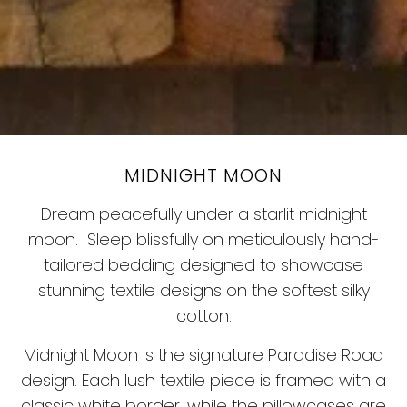
MIDNIGHT MOON
Dream peacefully under a starlit midnight
moon.
Sleep blissfully on meticulously hand-
tailored bedding designed to showcase
stunning textile designs on the softest silky
cotton.
Midnight Moon is the signature Paradise Road
design. Each lush textile piece is framed with a
classic white border, while the pillowcases are