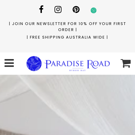
| JOIN OUR NEWSLETTER FOR 10% OFF YOUR FIRST
ORDER |
| FREE SHIPPING AUSTRALIA WIDE |
C
Menu