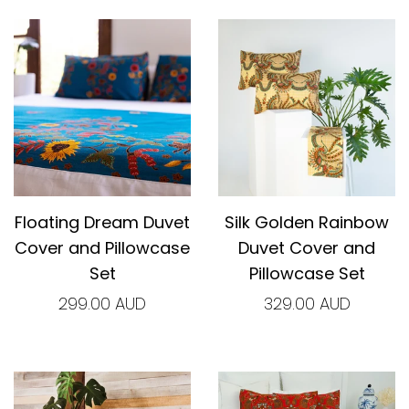
Floating Dream Duvet
Silk Golden Rainbow
Cover and Pillowcase
Duvet Cover and
Set
Pillowcase Set
299.00 AUD
329.00 AUD