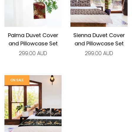
Palma Duvet Cover
Sienna Duvet Cover
and Pillowcase Set
and Pillowcase Set
299.00 AUD
299.00 AUD
ON SALE