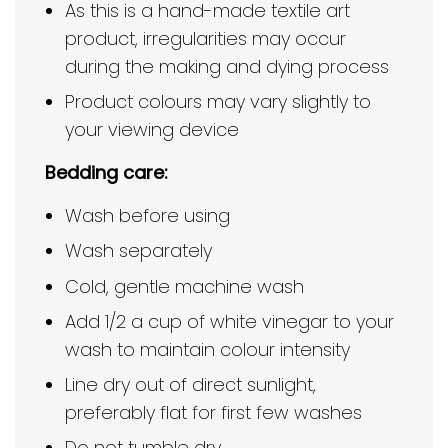
As this is a hand-made textile art
product, irregularities may occur
during the making and dying process
Product colours may vary slightly to
your viewing device
Bedding care:
Wash before using
Wash separately
Cold, gentle machine wash
Add 1/2 a cup of white vinegar to your
wash to maintain colour intensity
Line dry out of direct sunlight,
preferably flat for first few washes
Do not tumble dry