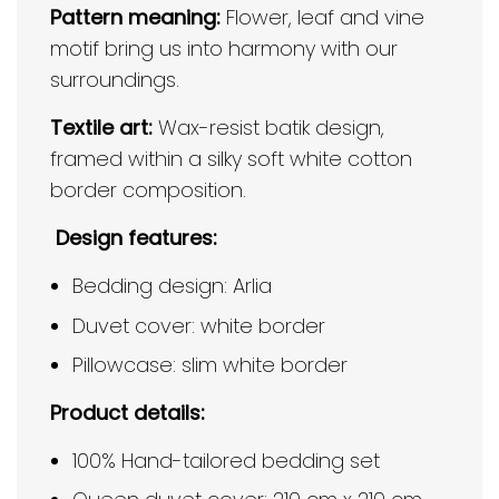
Pattern meaning:
Flower, leaf and vine
motif bring us into harmony with our
surroundings.
Textile art:
Wax-resist batik design,
framed within a silky soft white cotton
border composition.
Design features:
Bedding design: Arlia
Duvet cover: white border
Pillowcase: slim white border
Product details:
100% Hand-tailored bedding set