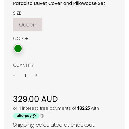
Paradiso Duvet Cover and Pillowcase Set
SIZE
Queen
COLOR
QUANTITY
−
+
Regular
price
329.00 AUD
Shipping
calculated at checkout.