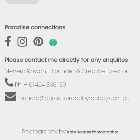
Paradise connections
Please contact me directly for any enquiries
Mehera Rowan - Founder & Creative Director
Ph: + 61 424 868 139
mehera@paradiseroadbyronbay.com.au
Photography by
Kate Holmes Photographer