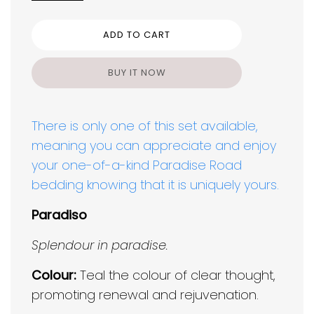
ADD TO CART
BUY IT NOW
There is only one of this set available,
meaning you can appreciate and enjoy
your one-of-a-kind Paradise Road
bedding knowing that it is uniquely yours.
Paradiso
Splendour in paradise.
Colour:
Teal the colour of clear thought,
promoting renewal and rejuvenation.