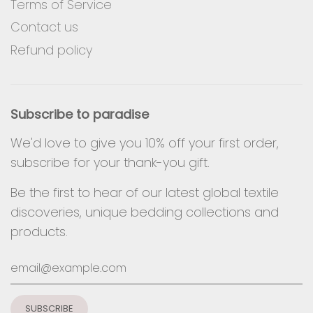
Terms of Service
Contact us
Refund policy
Subscribe to paradise
We'd love to give you 10% off your first order,
subscribe for your thank-you gift.
Be the first to hear of our latest global textile
discoveries, unique bedding collections and
products.