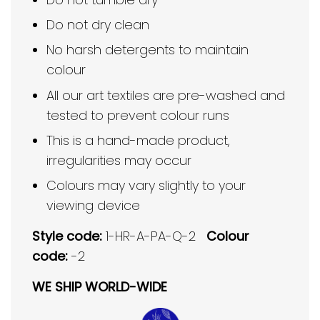
Do not dry clean
No harsh detergents to maintain
colour
All our art textiles are pre-washed and
tested to prevent colour runs
This is a hand-made product,
irregularities may occur
Colours may vary slightly to your
viewing device
Style code:
1-HR-A-PA-Q-2
Colour
code:
-2
WE SHIP WORLD-WIDE