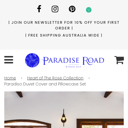
| JOIN OUR NEWSLETTER FOR 10% OFF YOUR FIRST
ORDER |
| FREE SHIPPING AUSTRALIA WIDE |
C
Menu
Home
›
Heart of The Rose Collection
›
Paradiso Duvet Cover and Pillowcase Set