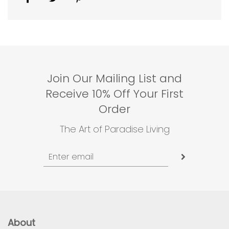
Join Our Mailing List and
Receive 10% Off Your First
Order
The Art of Paradise Living
About