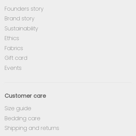
Founders story
Brand story
Sustainability
Ethics
Fabrics
Gift card
Events
Customer care
Size guide
Bedding care
Shipping and returns