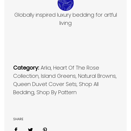
Globally inspired luxury bedding for artful
living
Category:
Arlia
,
Heart Of The Rose
Collection
,
Island Greens
,
Natural Browns
,
Queen Duvet Cover Sets
,
Shop All
Bedding
,
Shop By Pattern
SHARE