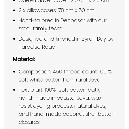
Queen duvet cover: 210 cm x 210 cm
2 x pillowcases: 78 cm x 50 cm
Hand-tailored in Denpasar with our
small family team
Designed and finished in Byron Bay by
Paradise Road
Material:
Composition: 450 thread count, 100 %
soft white cotton from rural Java
Textile art: 100% soft cotton batik,
hand-made in coastal Java, wax-
resist dyeing process, natural dyes,
and hand-made coconut shell button
closures